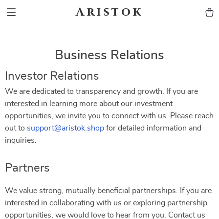
Aristok
Business Relations
Investor Relations
We are dedicated to transparency and growth. If you are
interested in learning more about our investment
opportunities, we invite you to connect with us. Please reach
out to
support@aristok.shop
for detailed information and
inquiries.
Partners
We value strong, mutually beneficial partnerships. If you are
interested in collaborating with us or exploring partnership
opportunities, we would love to hear from you. Contact us