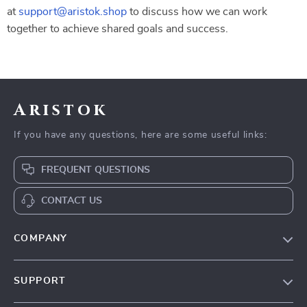
at
support@aristok.shop
to discuss how we can work
together to achieve shared goals and success.
Aristok
If you have any questions, here are some useful links:
FREQUENT QUESTIONS
CONTACT US
COMPANY
Our Story
SUPPORT
Blog