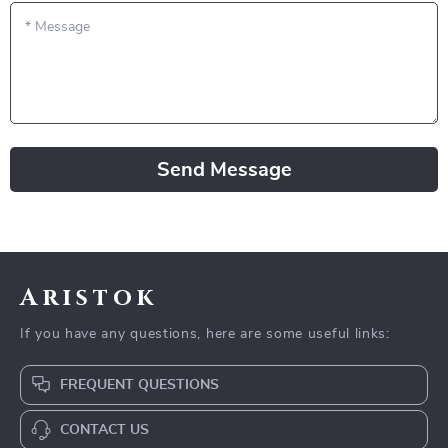
*
Message
Send Message
Aristok
If you have any questions, here are some useful links:
FREQUENT QUESTIONS
CONTACT US