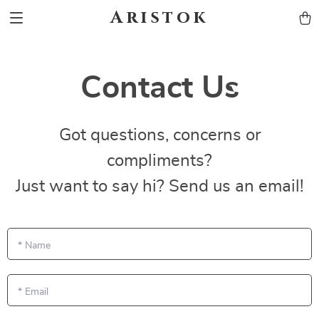
Aristok
Contact Us
Got questions, concerns or
compliments?
Just want to say hi? Send us an email!
*
Name
*
Email