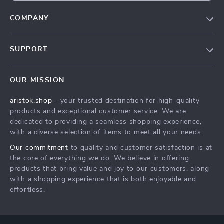
COMPANY
Our Story
SUPPORT
Blog
Contact Us
Meet The Team
OUR MISSION
Shipping Info
Careers
aristok.shop
- your trusted destination for high-quality
FAQ
Press
products and exceptional customer service. We are
Returns Center
Influencers
dedicated to providing a seamless shopping experience,
with a diverse selection of items to meet all your needs.
Payment Methods
Affiliates
Our commitment
to quality and customer satisfaction is at
Order Status
Investor Relations
the core of everything we do. We believe in offering
products that bring value and joy to our customers, along
Partners
with a shopping experience that is both enjoyable and
Sustainability
effortless.
Philosophy
Community