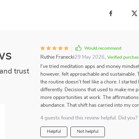
Would recommend
ws
Ruthie Franecki
29 May 2026
,
Verified purchas
I’ve tried meditation apps and money mindset
and trust
however, felt approachable and sustainable. T
the routine doesn’t feel like a chore. I started
differently. Decisions that used to make me 
more opportunities at work. The affirmations
abundance. That shift has carried into my conf
4 guests found this review helpful. Did you?
Helpful
Not helpful