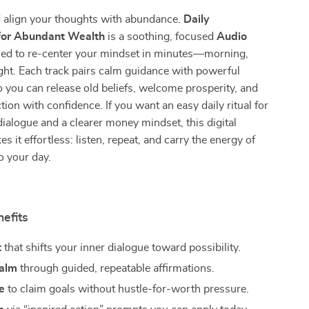
d align your thoughts with abundance.
Daily
 for Abundant Wealth
is a soothing, focused
Audio
ed to re-center your mindset in minutes—morning,
ght. Each track pairs calm guidance with powerful
o you can release old beliefs, welcome prosperity, and
tion with confidence. If you want an easy daily ritual for
 dialogue and a clearer money mindset, this digital
 it effortless: listen, repeat, and carry the energy of
o your day.
nefits
t
that shifts your inner dialogue toward possibility.
calm
through guided, repeatable affirmations.
e
to claim goals without hustle-for-worth pressure.