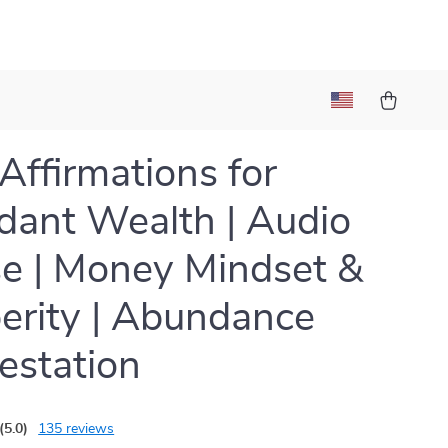
 Affirmations for
ant Wealth | Audio
e | Money Mindset &
erity | Abundance
estation
(5.0)
135 reviews