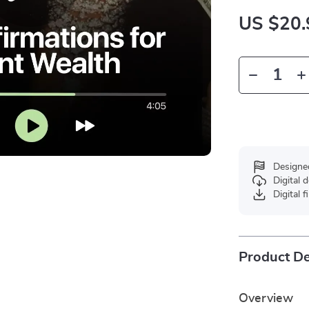
US $20.
Designe
Digital
Digital f
Product De
Overview