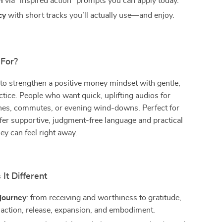
m
via “inspired action” prompts you can apply today.
cy
with short tracks you’ll actually use—and enjoy.
 For?
to strengthen a positive money mindset with gentle,
ctice. People who want quick, uplifting audios for
nes, commutes, or evening wind-downs. Perfect for
er supportive, judgment-free language and practical
hey can feel right away.
It Different
journey
: from receiving and worthiness to gratitude,
 action, release, expansion, and embodiment.