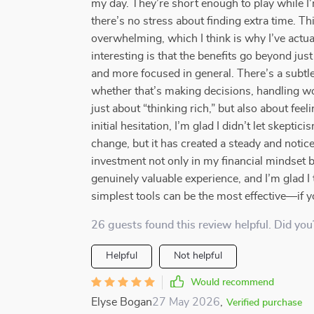
my day. They’re short enough to play while I’
there’s no stress about finding extra time. Thi
overwhelming, which I think is why I’ve actual
interesting is that the benefits go beyond jus
and more focused in general. There’s a subtle
whether that’s making decisions, handling wo
just about “thinking rich,” but also about fe
initial hesitation, I’m glad I didn’t let skept
change, but it has created a steady and notice
investment not only in my financial mindset bu
genuinely valuable experience, and I’m glad I
simplest tools can be the most effective—if y
26 guests found this review helpful. Did you
Helpful
Not helpful
Would recommend
Elyse Bogan
27 May 2026
,
Verified purchase