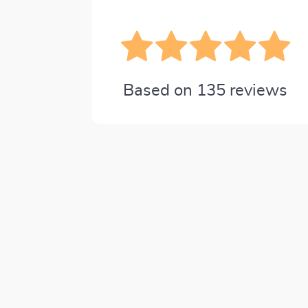
Based on
135
reviews