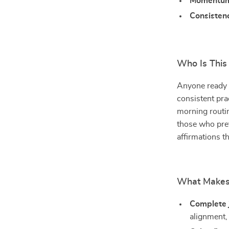
Momentu
Consisten
Who Is This
Anyone ready 
consistent pra
morning routi
those who pref
affirmations t
What Makes 
Complete 
alignment,