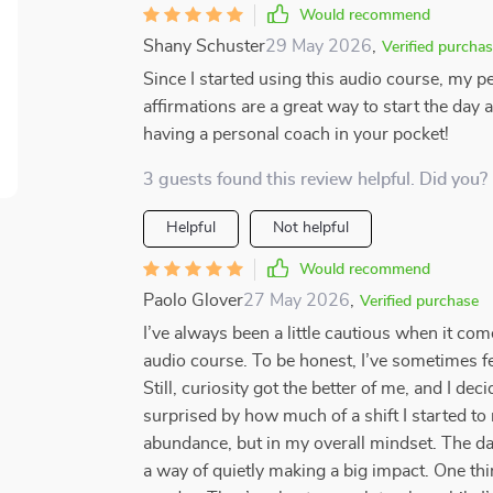
Would recommend
Shany Schuster
29 May 2026
,
Verified purcha
Since I started using this audio course, my p
affirmations are a great way to start the day 
having a personal coach in your pocket!
3 guests found this review helpful. Did you?
Helpful
Not helpful
Would recommend
Paolo Glover
27 May 2026
,
Verified purchase
I’ve always been a little cautious when it come
audio course. To be honest, I’ve sometimes felt
Still, curiosity got the better of me, and I deci
surprised by how much of a shift I started t
abundance, but in my overall mindset. The dai
a way of quietly making a big impact. One thing 