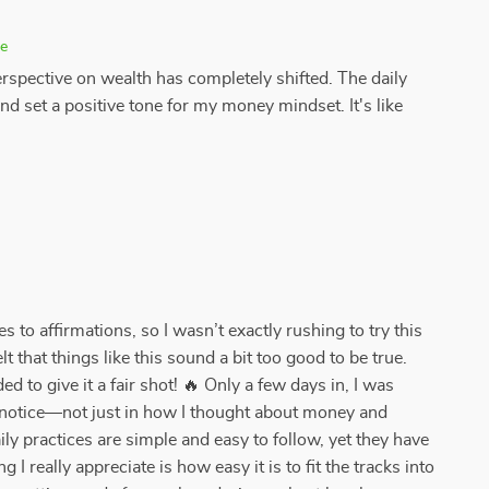
se
erspective on wealth has completely shifted. The daily
and set a positive tone for my money mindset. It's like
s to affirmations, so I wasn’t exactly rushing to try this
 that things like this sound a bit too good to be true.
ded to give it a fair shot! 🔥 Only a few days in, I was
o notice—not just in how I thought about money and
ly practices are simple and easy to follow, yet they have
I really appreciate is how easy it is to fit the tracks into