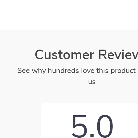
Customer Revie
See why hundreds love this product 
us
5.0