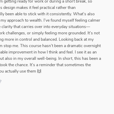
m getting ready for work or during a short break, so
s design makes it feel practical rather than
ly been able to stick with it consistently. What’s also
t my approach to wealth. I’ve found myself feeling calmer
 clarity that carries over into everyday situations—
rk challenges, or simply feeling more grounded. It’s not
eling more in control and balanced. Looking back at my
icism stop me. This course hasn’t been a dramatic overnight
able improvement in how I think and feel. I see it as an
t also in my overall well-being. In short, this has been a
 took the chance. It’s a reminder that sometimes the
ou actually use them 🙌
?