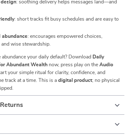
 design
: soothing delivery helps messages land—and
riendly
: short tracks fit busy schedules and are easy to
d abundance
: encourages empowered choices,
, and wise stewardship.
 abundance your daily default? Download
Daily
 for Abundant Wealth
now, press play on the
Audio
tart your simple ritual for clarity, confidence, and
 track at a time. This is a
digital product
; no physical
hipped.
 Returns