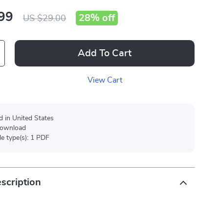
99
28%
off
US $29.00
Add To Cart
View Cart
d in United States
 download
ile type(s): 1 PDF
scription