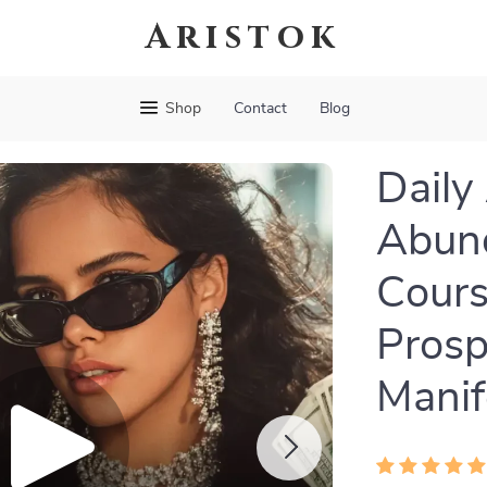
Aristok
Shop
Contact
Blog
Daily
Abund
Cours
Prosp
Manif