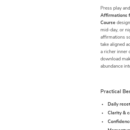
Press play an
Affirmations
Course
design
mid-day, or ni
affirmations s
take aligned ac
a richer inner
download makes
abundance int
Practical Be
Daily rese
Clarity & 
Confidenc