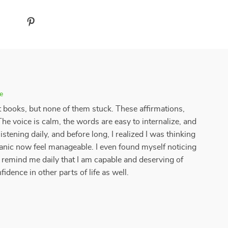
e
 books, but none of them stuck. These affirmations,
he voice is calm, the words are easy to internalize, and
 listening daily, and before long, I realized I was thinking
panic now feel manageable. I even found myself noticing
 remind me daily that I am capable and deserving of
idence in other parts of life as well.