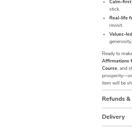
Calm-first
stick.
Real-life f
revisit.
Values-le
generosity
Ready to make
Affirmations
Course
, and s
prosperity—one
item will be s
Refunds &
Delivery