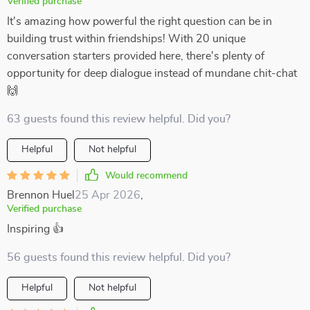
Verified purchase
It's amazing how powerful the right question can be in
building trust within friendships! With 20 unique
conversation starters provided here, there's plenty of
opportunity for deep dialogue instead of mundane chit-chat
🙌
63 guests found this review helpful. Did you?
Helpful
Not helpful
Would recommend
Brennon Huel
25 Apr 2026
,
Verified purchase
Inspiring 👍
56 guests found this review helpful. Did you?
Helpful
Not helpful