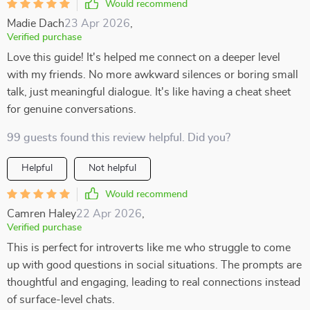
Would recommend
Madie Dach
23 Apr 2026
,
Verified purchase
Love this guide! It's helped me connect on a deeper level
with my friends. No more awkward silences or boring small
talk, just meaningful dialogue. It's like having a cheat sheet
for genuine conversations.
99 guests found this review helpful. Did you?
Helpful
Not helpful
Would recommend
Camren Haley
22 Apr 2026
,
Verified purchase
This is perfect for introverts like me who struggle to come
up with good questions in social situations. The prompts are
thoughtful and engaging, leading to real connections instead
of surface-level chats.