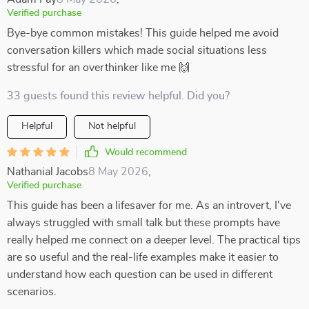
Verified purchase
Bye-bye common mistakes! This guide helped me avoid
conversation killers which made social situations less
stressful for an overthinker like me 🙌
33 guests found this review helpful. Did you?
Helpful
Not helpful
Would recommend
Nathanial Jacobs
8 May 2026
,
Verified purchase
This guide has been a lifesaver for me. As an introvert, I've
always struggled with small talk but these prompts have
really helped me connect on a deeper level. The practical tips
are so useful and the real-life examples make it easier to
understand how each question can be used in different
scenarios.