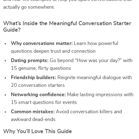
actually go somewhere.
What’s Inside the Meaningful Conversation Starter
Guide?
Why conversations matter:
Learn how powerful
questions deepen trust and connection
Dating prompts:
Go beyond “How was your day?” with
15 genuine, flirty questions
Friendship builders:
Reignite meaningful dialogue with
20 conversation starters
Networking confidence:
Make lasting impressions with
15 smart questions for events
Common mistakes:
Avoid conversation killers and
awkward dead-ends
Why You’ll Love This Guide