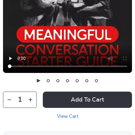
Add To Cart
View Cart