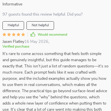
Informative
97 guests found this review helpful. Did you?
Helpful
Not helpful
Would recommend
Jasen Flatley
16 May 2026
,
Verified purchase
It’s rare to come across something that feels both simple
and genuinely insightful, but this guide manages to be
exactly that. This isn’t just a list of random questions—it’s so
much more. Each prompt feels like it was crafted with
purpose, and the included examples actually show you how
to use them in real conversations, which makes all the
difference. The practical tips go beyond surface-level advice
and help you see the “why” behind the questions, which
adds a whole new layer of confidence when putting them to
use. It’s clear that a lot of care went into making this both