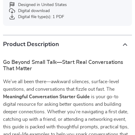
Designed in United States
Digital download
Digital file type(s): 1 PDF
Product Description
Go Beyond Small Talk—Start Real Conversations
That Matter
We’ve all been there—awkward silences, surface-level
questions, and conversations that fizzle out fast. The
Meaningful Conversation Starter Guide
is your go-to
digital resource for asking better questions and building
deeper connections. Whether you’re navigating a first date,
catching up with a friend, or attending a networking event,
this guide is packed with thoughtful prompts, practical tips,
and real-life examples to help you spark conversations that