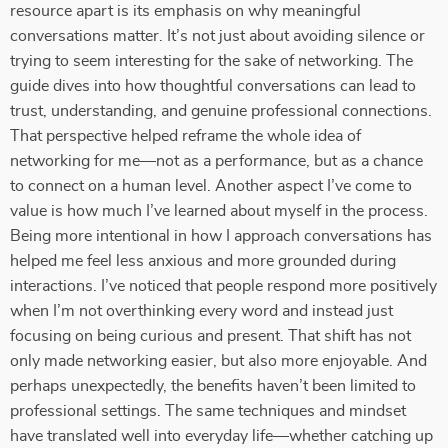
resource apart is its emphasis on why meaningful
conversations matter. It’s not just about avoiding silence or
trying to seem interesting for the sake of networking. The
guide dives into how thoughtful conversations can lead to
trust, understanding, and genuine professional connections.
That perspective helped reframe the whole idea of
networking for me—not as a performance, but as a chance
to connect on a human level. Another aspect I’ve come to
value is how much I’ve learned about myself in the process.
Being more intentional in how I approach conversations has
helped me feel less anxious and more grounded during
interactions. I’ve noticed that people respond more positively
when I’m not overthinking every word and instead just
focusing on being curious and present. That shift has not
only made networking easier, but also more enjoyable. And
perhaps unexpectedly, the benefits haven’t been limited to
professional settings. The same techniques and mindset
have translated well into everyday life—whether catching up