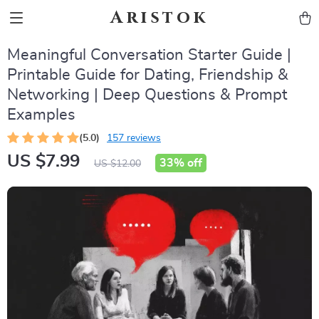
Aristok
Meaningful Conversation Starter Guide |
Printable Guide for Dating, Friendship &
Networking | Deep Questions & Prompt
Examples
(5.0)
157 reviews
US $7.99
33%
off
US $12.00