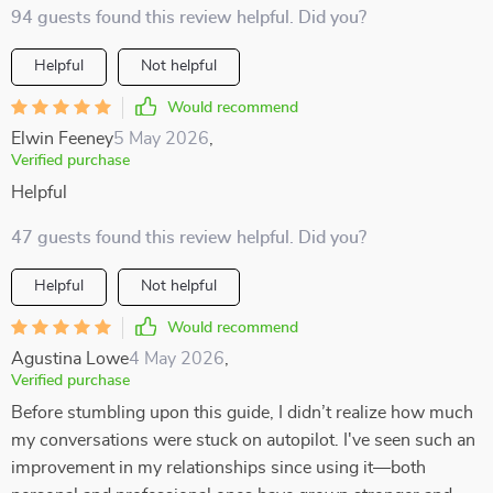
94 guests found this review helpful. Did you?
Helpful
Not helpful
Would recommend
Elwin Feeney
5 May 2026
,
Verified purchase
Helpful
47 guests found this review helpful. Did you?
Helpful
Not helpful
Would recommend
Agustina Lowe
4 May 2026
,
Verified purchase
Before stumbling upon this guide, I didn’t realize how much
my conversations were stuck on autopilot. I've seen such an
improvement in my relationships since using it—both