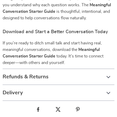
you understand why each question works. The
Meaningful
Conversation Starter Guide
is thoughtful, intentional, and
designed to help conversations flow naturally.
Download and Start a Better Conversation Today
If you’re ready to ditch small talk and start having real,
meaningful conversations, download the
Meaningful
Conversation Starter Guide
today. It’s time to connect
deeper—with others and yourself.
Refunds & Returns
Delivery