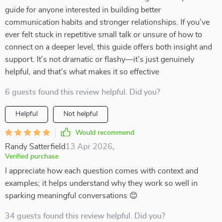
guide for anyone interested in building better
communication habits and stronger relationships. If you’ve
ever felt stuck in repetitive small talk or unsure of how to
connect on a deeper level, this guide offers both insight and
support. It’s not dramatic or flashy—it’s just genuinely
helpful, and that’s what makes it so effective
6 guests found this review helpful. Did you?
Helpful
Not helpful
Would recommend
Randy Satterfield
13 Apr 2026
,
Verified purchase
I appreciate how each question comes with context and
examples; it helps understand why they work so well in
sparking meaningful conversations 😊
34 guests found this review helpful. Did you?