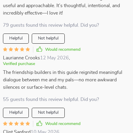
useful and approachable. It’s thoughtful, intentional, and
incredibly effective—I love it!
79 guests found this review helpful. Did you?
Helpful
Not helpful
Would recommend
Laurianne Crooks
12 May 2026
,
Verified purchase
The friendship builders in this guide reignited meaningful
dialogue between me and my pals—no more awkward
silences or surface-level chats.
55 guests found this review helpful. Did you?
Helpful
Not helpful
Would recommend
Clint Sanford
10 May 2026
,