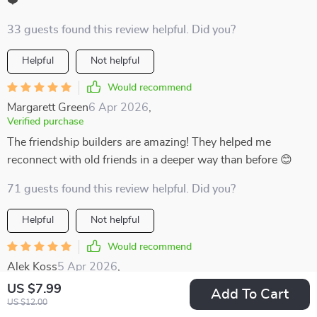
❤️
33 guests found this review helpful. Did you?
Helpful
Not helpful
Would recommend
Margarett Green
6 Apr 2026
,
Verified purchase
The friendship builders are amazing! They helped me
reconnect with old friends in a deeper way than before 😊
71 guests found this review helpful. Did you?
Helpful
Not helpful
Would recommend
Alek Koss
5 Apr 2026
,
Verified purchase
US $7.99
Add To Cart
Most conversation tools I’ve tried in the past felt either too
US $12.00