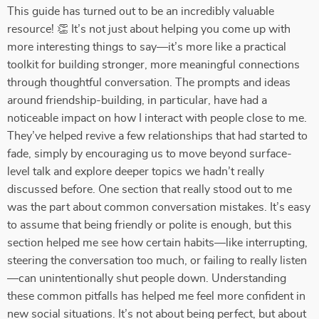
This guide has turned out to be an incredibly valuable
resource! 👏 It’s not just about helping you come up with
more interesting things to say—it’s more like a practical
toolkit for building stronger, more meaningful connections
through thoughtful conversation. The prompts and ideas
around friendship-building, in particular, have had a
noticeable impact on how I interact with people close to me.
They’ve helped revive a few relationships that had started to
fade, simply by encouraging us to move beyond surface-
level talk and explore deeper topics we hadn’t really
discussed before. One section that really stood out to me
was the part about common conversation mistakes. It’s easy
to assume that being friendly or polite is enough, but this
section helped me see how certain habits—like interrupting,
steering the conversation too much, or failing to really listen
—can unintentionally shut people down. Understanding
these common pitfalls has helped me feel more confident in
new social situations. It’s not about being perfect, but about