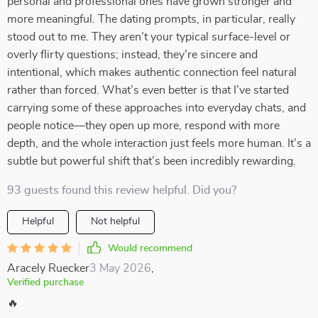
personal and professional ones have grown stronger and
more meaningful. The dating prompts, in particular, really
stood out to me. They aren’t your typical surface-level or
overly flirty questions; instead, they’re sincere and
intentional, which makes authentic connection feel natural
rather than forced. What’s even better is that I’ve started
carrying some of these approaches into everyday chats, and
people notice—they open up more, respond with more
depth, and the whole interaction just feels more human. It’s a
subtle but powerful shift that’s been incredibly rewarding.
93 guests found this review helpful. Did you?
Helpful
Not helpful
Would recommend
Aracely Ruecker
3 May 2026
,
Verified purchase
🔥