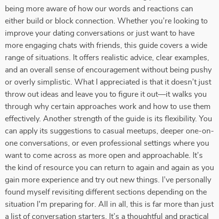
being more aware of how our words and reactions can
either build or block connection. Whether you’re looking to
improve your dating conversations or just want to have
more engaging chats with friends, this guide covers a wide
range of situations. It offers realistic advice, clear examples,
and an overall sense of encouragement without being pushy
or overly simplistic. What I appreciated is that it doesn’t just
throw out ideas and leave you to figure it out—it walks you
through why certain approaches work and how to use them
effectively. Another strength of the guide is its flexibility. You
can apply its suggestions to casual meetups, deeper one-on-
one conversations, or even professional settings where you
want to come across as more open and approachable. It’s
the kind of resource you can return to again and again as you
gain more experience and try out new things. I’ve personally
found myself revisiting different sections depending on the
situation I'm preparing for. All in all, this is far more than just
a list of conversation starters. It’s a thoughtful and practical