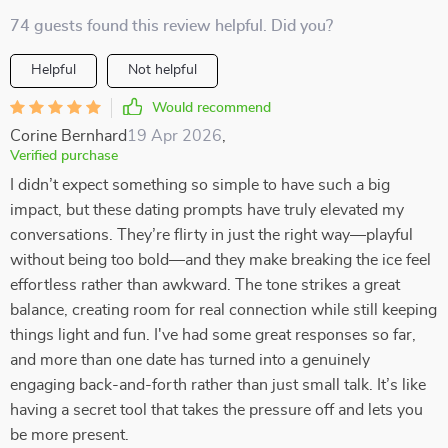
74 guests found this review helpful. Did you?
Helpful
Not helpful
Would recommend
Corine Bernhard
19 Apr 2026
,
Verified purchase
I didn’t expect something so simple to have such a big
impact, but these dating prompts have truly elevated my
conversations. They’re flirty in just the right way—playful
without being too bold—and they make breaking the ice feel
effortless rather than awkward. The tone strikes a great
balance, creating room for real connection while still keeping
things light and fun. I've had some great responses so far,
and more than one date has turned into a genuinely
engaging back-and-forth rather than just small talk. It’s like
having a secret tool that takes the pressure off and lets you
be more present.