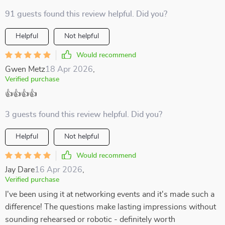
91 guests found this review helpful. Did you?
Helpful
Not helpful
Would recommend
Gwen Metz
18 Apr 2026
,
Verified purchase
👍👍👍👍
3 guests found this review helpful. Did you?
Helpful
Not helpful
Would recommend
Jay Dare
16 Apr 2026
,
Verified purchase
I've been using it at networking events and it's made such a
difference! The questions make lasting impressions without
sounding rehearsed or robotic - definitely worth