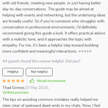
with old friends, meeting new people, or just having better
day-to-day conversations. The guide may be aimed at
helping with events and networking, but the underlying ideas
are broadly useful. So if you’re someone who struggles with
conversation in professional environments, I’d definitely
recommend giving this guide a look. It offers practical advice
with a realistic tone, and it approaches the topic with
empathy. For me, it’s been a helpful step toward building
more confident and meaningful interactions. ⭐⭐⭐⭐⭐
44 guests found this review helpful. Did you?
Helpful
Not helpful
Would recommend
Thad Grimes
20 May 2026
,
Verified purchase
The tips on avoiding common mistakes really helped me
steer clear of awkward dead-ends in my chats. Now, I feel