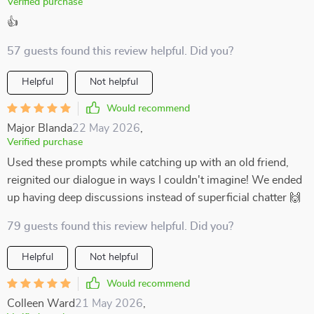
Verified purchase
👍
57 guests found this review helpful. Did you?
Helpful
Not helpful
Would recommend
Major Blanda
22 May 2026
,
Verified purchase
Used these prompts while catching up with an old friend,
reignited our dialogue in ways I couldn't imagine! We ended
up having deep discussions instead of superficial chatter 🙌
79 guests found this review helpful. Did you?
Helpful
Not helpful
Would recommend
Colleen Ward
21 May 2026
,