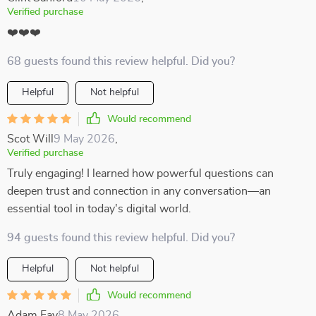
Verified purchase
❤️❤️❤️
68 guests found this review helpful. Did you?
Helpful
Not helpful
Would recommend
Scot Will
9 May 2026
,
Verified purchase
Truly engaging! I learned how powerful questions can
deepen trust and connection in any conversation—an
essential tool in today's digital world.
94 guests found this review helpful. Did you?
Helpful
Not helpful
Would recommend
Adam Fay
8 May 2026
,