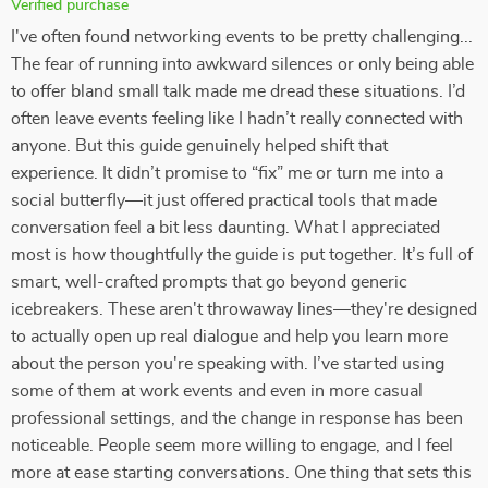
Verified purchase
I've often found networking events to be pretty challenging...
The fear of running into awkward silences or only being able
to offer bland small talk made me dread these situations. I’d
often leave events feeling like I hadn’t really connected with
anyone. But this guide genuinely helped shift that
experience. It didn’t promise to “fix” me or turn me into a
social butterfly—it just offered practical tools that made
conversation feel a bit less daunting. What I appreciated
most is how thoughtfully the guide is put together. It’s full of
smart, well-crafted prompts that go beyond generic
icebreakers. These aren't throwaway lines—they're designed
to actually open up real dialogue and help you learn more
about the person you're speaking with. I’ve started using
some of them at work events and even in more casual
professional settings, and the change in response has been
noticeable. People seem more willing to engage, and I feel
more at ease starting conversations. One thing that sets this