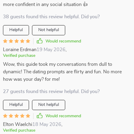
more confident in any social situation 👍
38 guests found this review helpful. Did you?
Helpful
Not helpful
Would recommend
Loraine Erdman
19 May 2026
,
Verified purchase
Wow, this guide took my conversations from dull to
dynamic! The dating prompts are flirty and fun. No more
how was your day? for me!
27 guests found this review helpful. Did you?
Helpful
Not helpful
Would recommend
Elton Waelchi
18 May 2026
,
Verified purchase