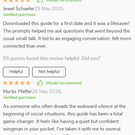
Would recommend
Jewel Schaefer
29 May 2026
,
Verified purchase
Downloaded this guide for a first date and it was a lifesaver!
The prompts helped me ask questions that went beyond the
usual small talk. It led to an engaging conversation, felt more
connected than ever.
93 guests found this review helpful. Did you?
Helpful
Not helpful
Would recommend
Myrtis Pfeffer
26 May 2026
,
Verified purchase
As someone who often dreads the awkward silence at the
beginning of social situations, this guide has been a total
game-changer. It feels like having a quiet but confident
wingman in your pocket. I’ve taken it with me to several