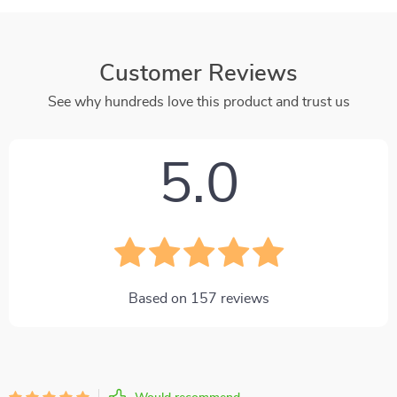
Customer Reviews
See why hundreds love this product and trust us
5.0
Based on
157
reviews