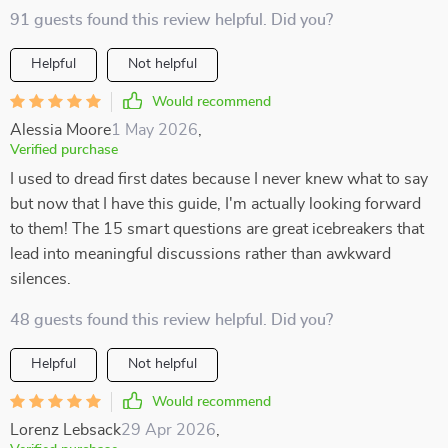
91 guests found this review helpful. Did you?
Helpful
Not helpful
Would recommend
Alessia Moore
1 May 2026
,
Verified purchase
I used to dread first dates because I never knew what to say
but now that I have this guide, I'm actually looking forward
to them! The 15 smart questions are great icebreakers that
lead into meaningful discussions rather than awkward
silences.
48 guests found this review helpful. Did you?
Helpful
Not helpful
Would recommend
Lorenz Lebsack
29 Apr 2026
,