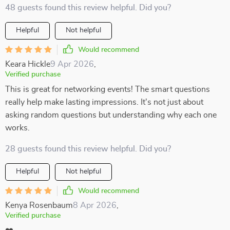
48 guests found this review helpful. Did you?
Helpful
Not helpful
Would recommend
Keara Hickle
9 Apr 2026
,
Verified purchase
This is great for networking events! The smart questions
really help make lasting impressions. It's not just about
asking random questions but understanding why each one
works.
28 guests found this review helpful. Did you?
Helpful
Not helpful
Would recommend
Kenya Rosenbaum
8 Apr 2026
,
Verified purchase