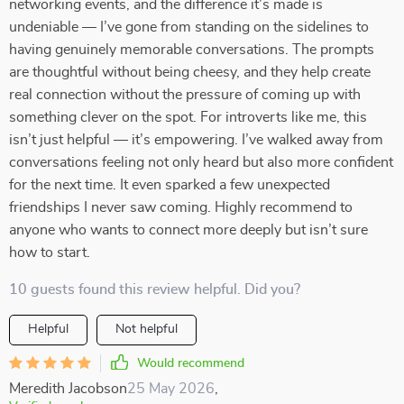
networking events, and the difference it’s made is
undeniable — I’ve gone from standing on the sidelines to
having genuinely memorable conversations. The prompts
are thoughtful without being cheesy, and they help create
real connection without the pressure of coming up with
something clever on the spot. For introverts like me, this
isn’t just helpful — it’s empowering. I’ve walked away from
conversations feeling not only heard but also more confident
for the next time. It even sparked a few unexpected
friendships I never saw coming. Highly recommend to
anyone who wants to connect more deeply but isn’t sure
how to start.
10 guests found this review helpful. Did you?
Helpful
Not helpful
Would recommend
Meredith Jacobson
25 May 2026
,