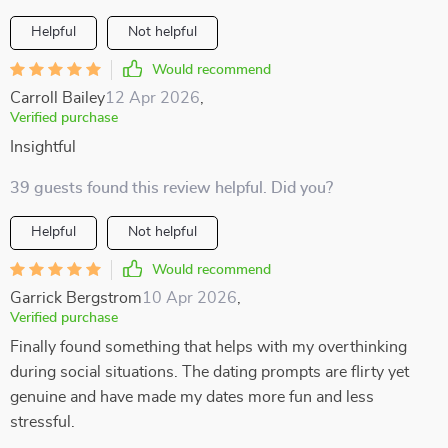
Helpful
Not helpful
Would recommend
Carroll Bailey
12 Apr 2026
,
Verified purchase
Insightful
39 guests found this review helpful. Did you?
Helpful
Not helpful
Would recommend
Garrick Bergstrom
10 Apr 2026
,
Verified purchase
Finally found something that helps with my overthinking
during social situations. The dating prompts are flirty yet
genuine and have made my dates more fun and less
stressful.