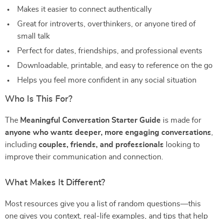
Makes it easier to connect authentically
Great for introverts, overthinkers, or anyone tired of
small talk
Perfect for dates, friendships, and professional events
Downloadable, printable, and easy to reference on the go
Helps you feel more confident in any social situation
Who Is This For?
The
Meaningful Conversation Starter Guide
is made for
anyone who wants deeper, more engaging conversations
,
including
couples, friends, and professionals
looking to
improve their communication and connection.
What Makes It Different?
Most resources give you a list of random questions—this
one gives you context, real-life examples, and tips that help