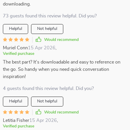
downloading.
73 guests found this review helpful. Did you?
Helpful
Not helpful
Would recommend
Muriel Conn
15 Apr 2026
,
Verified purchase
The best part? It’s downloadable and easy to reference on
the go. So handy when you need quick conversation
inspiration!
4 guests found this review helpful. Did you?
Helpful
Not helpful
Would recommend
Letitia Fisher
15 Apr 2026
,
Verified purchase