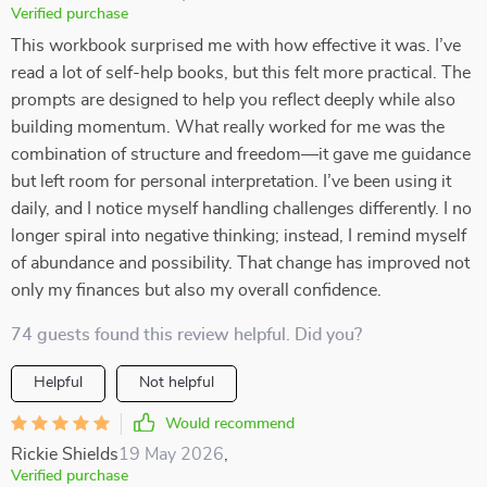
Verified purchase
This workbook surprised me with how effective it was. I’ve
read a lot of self-help books, but this felt more practical. The
prompts are designed to help you reflect deeply while also
building momentum. What really worked for me was the
combination of structure and freedom—it gave me guidance
but left room for personal interpretation. I’ve been using it
daily, and I notice myself handling challenges differently. I no
longer spiral into negative thinking; instead, I remind myself
of abundance and possibility. That change has improved not
only my finances but also my overall confidence.
74 guests found this review helpful. Did you?
Helpful
Not helpful
Would recommend
Rickie Shields
19 May 2026
,
Verified purchase