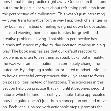
how to put it into practice right away. One section that stood
out to me in particular was about reframing problems from
the perspective of a millionaire. This wasn’t just interesting
—it was transformative for the way I approach challenges in
my business. Instead of feeling weighed down by obstacles,
I started viewing them as opportunities for growth and
creative problem-solving. That shift in perspective has
already influenced my day-to-day decision-making in a big
way. The book emphasizes that our default reaction to
problems is often to see them as roadblocks, but in reality,
the way we frame a situation can completely change the
outcome. By adopting a solution-oriented mindset—similar
to how successful entrepreneurs think—you start to focus
on possibilities instead of limitations. The exercises in this
section help you practice that skill until it becomes second
nature, which I found incredibly valuable. I also appreciated
how the guide doesn’t just drop a concept on you and move
on. Each idea is paired with actionable steps, prompts for