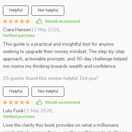
Helpful
Not helpful
Would recommend
Ciara Hansen
12 May 2026
,
Verified purchase
This guide is a practical and insightful tool for anyone
seeking to upgrade their money mindset. The step-by-step
approach, actionable prompts, and 30-day challenge helped
me rewire my thinking towards wealth and confidence.
25 guests found this review helpful. Did you?
Helpful
Not helpful
Would recommend
Lulu Funk
11 May 2026
,
Verified purchase
Love the clarity this book provides on what a millionaire