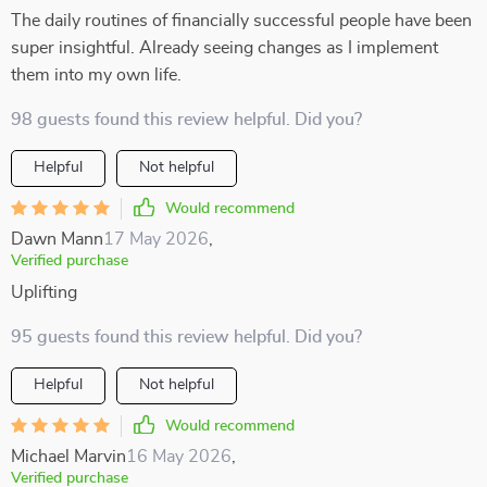
The daily routines of financially successful people have been
super insightful. Already seeing changes as I implement
them into my own life.
98 guests found this review helpful. Did you?
Helpful
Not helpful
Would recommend
Dawn Mann
17 May 2026
,
Verified purchase
Uplifting
95 guests found this review helpful. Did you?
Helpful
Not helpful
Would recommend
Michael Marvin
16 May 2026
,
Verified purchase