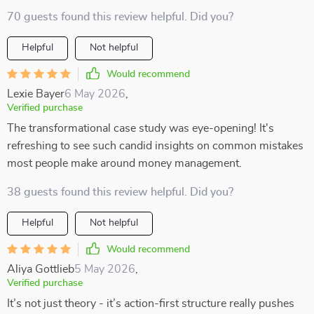
70 guests found this review helpful. Did you?
Helpful
Not helpful
Would recommend
Lexie Bayer
6 May 2026
,
Verified purchase
The transformational case study was eye-opening! It's
refreshing to see such candid insights on common mistakes
most people make around money management.
38 guests found this review helpful. Did you?
Helpful
Not helpful
Would recommend
Aliya Gottlieb
5 May 2026
,
Verified purchase
It’s not just theory - it’s action-first structure really pushes