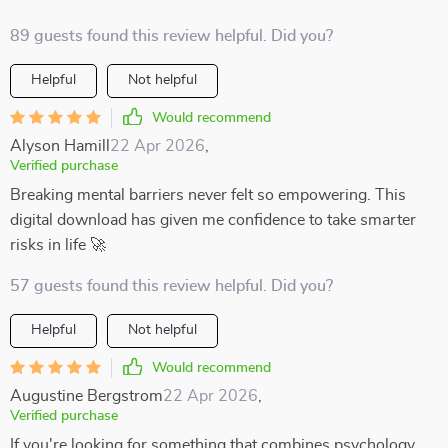
89 guests found this review helpful. Did you?
Helpful
Not helpful
Would recommend
Alyson Hamill
22 Apr 2026
,
Verified purchase
Breaking mental barriers never felt so empowering. This
digital download has given me confidence to take smarter
risks in life 🚀
57 guests found this review helpful. Did you?
Helpful
Not helpful
Would recommend
Augustine Bergstrom
22 Apr 2026
,
Verified purchase
If you're looking for something that combines psychology