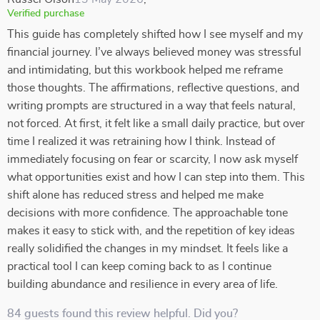
Verified purchase
This guide has completely shifted how I see myself and my
financial journey. I’ve always believed money was stressful
and intimidating, but this workbook helped me reframe
those thoughts. The affirmations, reflective questions, and
writing prompts are structured in a way that feels natural,
not forced. At first, it felt like a small daily practice, but over
time I realized it was retraining how I think. Instead of
immediately focusing on fear or scarcity, I now ask myself
what opportunities exist and how I can step into them. This
shift alone has reduced stress and helped me make
decisions with more confidence. The approachable tone
makes it easy to stick with, and the repetition of key ideas
really solidified the changes in my mindset. It feels like a
practical tool I can keep coming back to as I continue
building abundance and resilience in every area of life.
84 guests found this review helpful. Did you?