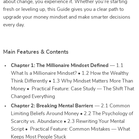
about change, you experience it. Whether you’re starting
fresh or leveling up, this Guide gives you a clear path to
upgrade your money mindset and make smarter decisions
every day.
Main Features & Contents
Chapter 1: The Millionaire Mindset Defined
— 1.1
What Is a Millionaire Mindset? • 1.2 How the Wealthy
Think Differently • 1.3 Why Mindset Matters More Than
Money • Practical Feature: Case Study — The Shift That
Changed Everything
Chapter 2: Breaking Mental Barriers
— 2.1 Common
Limiting Beliefs Around Money • 2.2 The Psychology of
Scarcity vs. Abundance • 2.3 Rewriting Your Mental
Script • Practical Feature: Common Mistakes — What
Keeps Most People Stuck