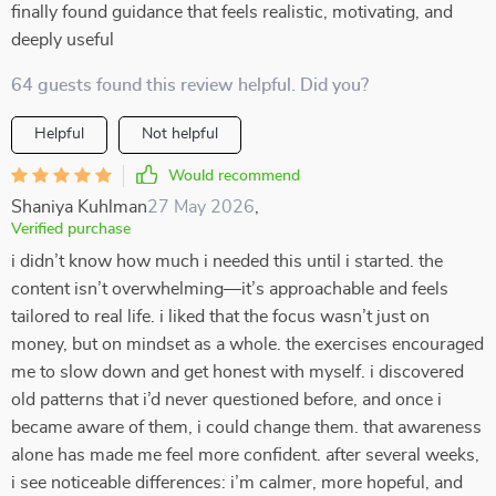
finally found guidance that feels realistic, motivating, and
deeply useful
64 guests found this review helpful. Did you?
Helpful
Not helpful
Would recommend
Shaniya Kuhlman
27 May 2026
,
Verified purchase
i didn’t know how much i needed this until i started. the
content isn’t overwhelming—it’s approachable and feels
tailored to real life. i liked that the focus wasn’t just on
money, but on mindset as a whole. the exercises encouraged
me to slow down and get honest with myself. i discovered
old patterns that i’d never questioned before, and once i
became aware of them, i could change them. that awareness
alone has made me feel more confident. after several weeks,
i see noticeable differences: i’m calmer, more hopeful, and