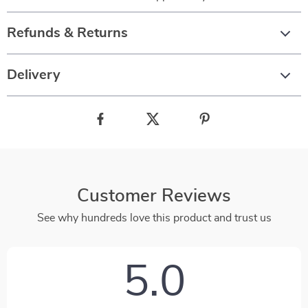
Refunds & Returns
Delivery
Customer Reviews
See why hundreds love this product and trust us
5.0