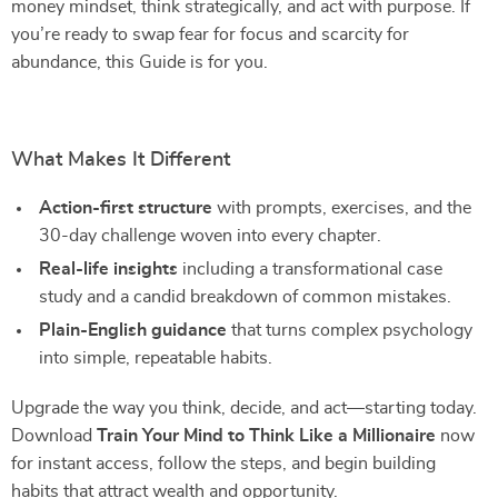
money mindset, think strategically, and act with purpose. If
you’re ready to swap fear for focus and scarcity for
abundance, this Guide is for you.
What Makes It Different
Action-first structure
with prompts, exercises, and the
30-day challenge woven into every chapter.
Real-life insights
including a transformational case
study and a candid breakdown of common mistakes.
Plain-English guidance
that turns complex psychology
into simple, repeatable habits.
Upgrade the way you think, decide, and act—starting today.
Download
Train Your Mind to Think Like a Millionaire
now
for instant access, follow the steps, and begin building
habits that attract wealth and opportunity.