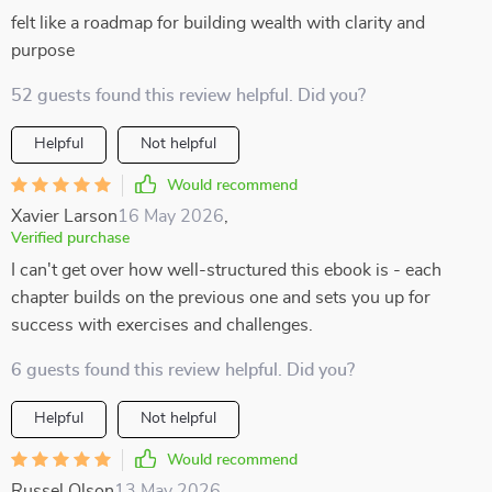
felt like a roadmap for building wealth with clarity and
purpose
52 guests found this review helpful. Did you?
Helpful
Not helpful
Would recommend
Xavier Larson
16 May 2026
,
Verified purchase
I can't get over how well-structured this ebook is - each
chapter builds on the previous one and sets you up for
success with exercises and challenges.
6 guests found this review helpful. Did you?
Helpful
Not helpful
Would recommend
Russel Olson
13 May 2026
,