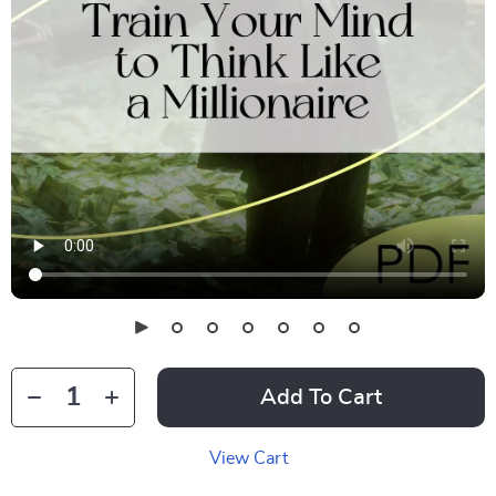
Add To Cart
View Cart