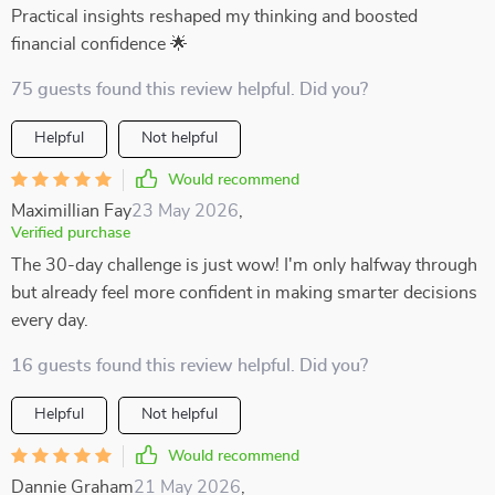
Practical insights reshaped my thinking and boosted
financial confidence 🌟
75 guests found this review helpful. Did you?
Helpful
Not helpful
Would recommend
Maximillian Fay
23 May 2026
,
Verified purchase
The 30-day challenge is just wow! I'm only halfway through
but already feel more confident in making smarter decisions
every day.
16 guests found this review helpful. Did you?
Helpful
Not helpful
Would recommend
Dannie Graham
21 May 2026
,