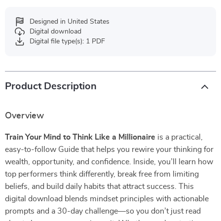
Designed in United States
Digital download
Digital file type(s): 1 PDF
Product Description
Overview
Train Your Mind to Think Like a Millionaire
is a practical,
easy-to-follow Guide that helps you rewire your thinking for
wealth, opportunity, and confidence. Inside, you’ll learn how
top performers think differently, break free from limiting
beliefs, and build daily habits that attract success. This
digital download blends mindset principles with actionable
prompts and a 30-day challenge—so you don’t just read