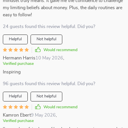
mindset truly means. It gave me the confidence to challenge
my limiting beliefs about money. Plus, the daily routines are
easy to follow!
24 guests found this review helpful. Did you?
Helpful
Not helpful
Would recommend
Hermann Harris
10 May 2026
,
Verified purchase
Inspiring
96 guests found this review helpful. Did you?
Helpful
Not helpful
Would recommend
Kamron Ebert
9 May 2026
,
Verified purchase