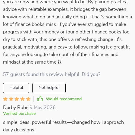
you are now and where you want to be. By pairing practical
advice with relatable examples, it bridges the gap between
knowing what to do and actually doing it. That’s something a
lot of finance books miss. If you’ve ever struggled to make
progress with your money or found other finance books too
dry to stick with, this one offers a refreshing change. It’s
practical, motivating, and easy to follow, making it a great fit
for anyone looking to take control of their finances and
mindset at the same time 👏
57 guests found this review helpful. Did you?
Helpful
Not helpful
Would recommend
Darby Robel
9 May 2026
,
Verified purchase
simple ideas, powerful results—changed how i approach
daily decisions