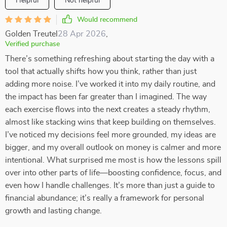
Helpful
Not helpful
Would recommend
Golden Treutel
28 Apr 2026
,
Verified purchase
There’s something refreshing about starting the day with a
tool that actually shifts how you think, rather than just
adding more noise. I’ve worked it into my daily routine, and
the impact has been far greater than I imagined. The way
each exercise flows into the next creates a steady rhythm,
almost like stacking wins that keep building on themselves.
I’ve noticed my decisions feel more grounded, my ideas are
bigger, and my overall outlook on money is calmer and more
intentional. What surprised me most is how the lessons spill
over into other parts of life—boosting confidence, focus, and
even how I handle challenges. It’s more than just a guide to
financial abundance; it’s really a framework for personal
growth and lasting change.