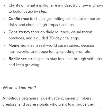
Clarity
on what a millionaire mindset truly is—and how
to build it step by step.
Confidence
to challenge limiting beliefs, take smarter
risks, and choose high-impact actions.
Consistency
through daily routines, visualization
practices, and a guided 30-day challenge.
Momentum
from real-world case studies, decision
frameworks, and opportunity-spotting prompts.
Resilience
strategies to stay focused through setbacks
and keep growing.
Who Is This For?
Ambitious beginners, side-hustlers, career climbers,
creators, and professionals who want to improve their