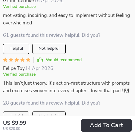
Griffin Kerluke
15 Apr 2026
,
Verified purchase
motivating, inspiring, and easy to implement without feeling
overwhelmed
61 guests found this review helpful. Did you?
Helpful
Not helpful
Would recommend
Felipe Toy
14 Apr 2026
,
Verified purchase
This isn't just theory, it's action-first structure with prompts
and exercises woven into every chapter - loved that part! 🙌
28 guests found this review helpful. Did you?
Helpful
Not helpful
US $9.99
Add To Cart
Would recommend
US $20.00