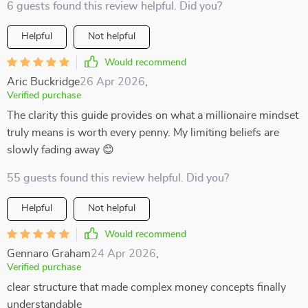
6 guests found this review helpful. Did you?
Helpful
Not helpful
Would recommend
Aric Buckridge
26 Apr 2026
,
Verified purchase
The clarity this guide provides on what a millionaire mindset
truly means is worth every penny. My limiting beliefs are
slowly fading away 😊
55 guests found this review helpful. Did you?
Helpful
Not helpful
Would recommend
Gennaro Graham
24 Apr 2026
,
Verified purchase
clear structure that made complex money concepts finally
understandable