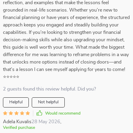
reflection, and examples that make the lessons feel
grounded in real-life scenarios. Whether you’re new to
financial planning or have years of experience, the structured
approach keeps you engaged and steadily building your
capabilities. If you’re looking to strengthen your financial
decision-making skills while also upgrading your mindset,
this guide is well worth your time. What made the biggest
difference for me was learning to reframe problems in a way
that unlocks more options instead of closing doors—and
that’s a lesson I can see myself applying for years to come!
⭐⭐⭐⭐⭐
2 guests found this review helpful. Did you?
Helpful
Not helpful
Would recommend
Adela Kuvalis
28 May 2026
,
Verified purchase