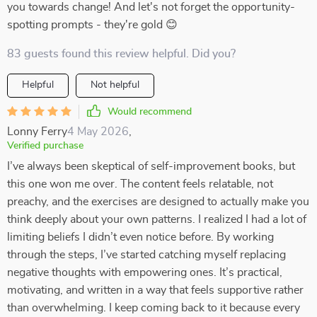
you towards change! And let's not forget the opportunity-
spotting prompts - they're gold 😊
83 guests found this review helpful. Did you?
Helpful
Not helpful
Would recommend
Lonny Ferry
4 May 2026
,
Verified purchase
I’ve always been skeptical of self-improvement books, but
this one won me over. The content feels relatable, not
preachy, and the exercises are designed to actually make you
think deeply about your own patterns. I realized I had a lot of
limiting beliefs I didn’t even notice before. By working
through the steps, I’ve started catching myself replacing
negative thoughts with empowering ones. It’s practical,
motivating, and written in a way that feels supportive rather
than overwhelming. I keep coming back to it because every