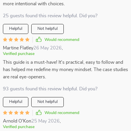
more intentional with choices.
25 guests found this review helpful. Did you?
Helpful
Not helpful
Would recommend
Martine Flatley
26 May 2026
,
Verified purchase
This guide is a must-have! It's practical, easy to follow and
has helped me redefine my money mindset. The case studies
are real eye-openers.
93 guests found this review helpful. Did you?
Helpful
Not helpful
Would recommend
Arnold O'Kon
25 May 2026
,
Verified purchase