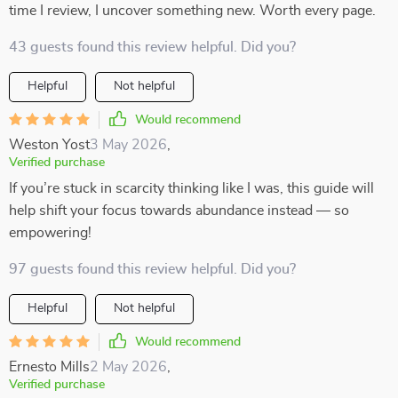
time I review, I uncover something new. Worth every page.
43 guests found this review helpful. Did you?
Helpful
Not helpful
Would recommend
Weston Yost
3 May 2026
,
Verified purchase
If you’re stuck in scarcity thinking like I was, this guide will
help shift your focus towards abundance instead — so
empowering!
97 guests found this review helpful. Did you?
Helpful
Not helpful
Would recommend
Ernesto Mills
2 May 2026
,
Verified purchase