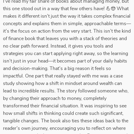
I’ve read my fair share of books about managing money, but
this one stood out in a way that few others have! 💪😎 What
makes it different isn’t just the way it takes complex financial
concepts and explains them in simple, approachable terms—
it’s the focus on action from the very start. This isn’t the kind
of finance book that leaves you with a stack of theories and
no clear path forward. Instead, it gives you tools and
strategies you can start applying right away, so the learning
isn’t just in your head—it becomes part of your daily habits
and decision-making. That’s a big reason it feels so
impactful. One part that really stayed with me was a case
study showing how a shift in mindset around wealth can
lead to incredible results. The story followed someone who,
by changing their approach to money, completely
transformed their financial situation. It was inspiring to see
how small shifts in thinking could create such significant,
tangible changes. The book also ties these ideas back to the
reader’s own journey, encouraging you to reflect on where