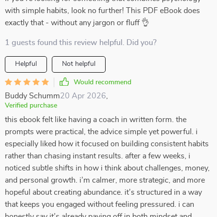
with simple habits, look no further! This PDF eBook does
exactly that - without any jargon or fluff 👌
1 guests found this review helpful. Did you?
Helpful
Not helpful
Would recommend
Buddy Schumm
20 Apr 2026
,
Verified purchase
this ebook felt like having a coach in written form. the
prompts were practical, the advice simple yet powerful. i
especially liked how it focused on building consistent habits
rather than chasing instant results. after a few weeks, i
noticed subtle shifts in how i think about challenges, money,
and personal growth. i’m calmer, more strategic, and more
hopeful about creating abundance. it’s structured in a way
that keeps you engaged without feeling pressured. i can
honestly say it’s already paying off in both mindset and