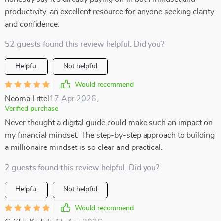
productivity. an excellent resource for anyone seeking clarity
and confidence.
52 guests found this review helpful. Did you?
Helpful
Not helpful
Would recommend
Neoma Littel
17 Apr 2026
,
Verified purchase
Never thought a digital guide could make such an impact on
my financial mindset. The step-by-step approach to building
a millionaire mindset is so clear and practical.
2 guests found this review helpful. Did you?
Helpful
Not helpful
Would recommend