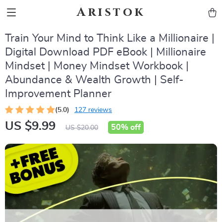
Aristok
Train Your Mind to Think Like a Millionaire |
Digital Download PDF eBook | Millionaire
Mindset | Money Mindset Workbook |
Abundance & Wealth Growth | Self-
Improvement Planner
(5.0)
127 reviews
US $9.99
50%
off
US $20.00