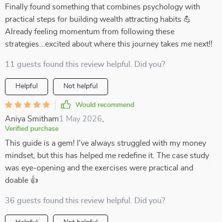
Finally found something that combines psychology with
practical steps for building wealth attracting habits 💪
Already feeling momentum from following these
strategies...excited about where this journey takes me next!!
11 guests found this review helpful. Did you?
Helpful
Not helpful
Would recommend
Aniya Smitham
1 May 2026
,
Verified purchase
This guide is a gem! I've always struggled with my money
mindset, but this has helped me redefine it. The case study
was eye-opening and the exercises were practical and
doable 👍
36 guests found this review helpful. Did you?