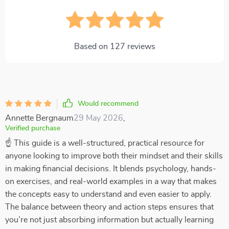
Based on
127
reviews
Would recommend
Annette Bergnaum
29 May 2026
,
Verified purchase
☝ This guide is a well-structured, practical resource for
anyone looking to improve both their mindset and their skills
in making financial decisions. It blends psychology, hands-
on exercises, and real-world examples in a way that makes
the concepts easy to understand and even easier to apply.
The balance between theory and action steps ensures that
you’re not just absorbing information but actually learning