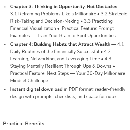
Chapter 3: Thinking in Opportunity, Not Obstacles
—
3.1 Reframing Problems Like a Millionaire • 3.2 Strategic
Risk-Taking and Decision-Making • 3.3 Practicing
Financial Visualization • Practical Feature: Prompt
Examples — Train Your Brain to Spot Opportunities
Chapter 4: Building Habits that Attract Wealth
— 4.1
Daily Routines of the Financially Successful • 4.2
Learning, Networking, and Leveraging Time • 4.3
Staying Mentally Resilient Through Ups & Downs •
Practical Feature: Next Steps — Your 30-Day Millionaire
Mindset Challenge
Instant digital download
in PDF format; reader-friendly
design with prompts, checklists, and space for notes.
Practical Benefits